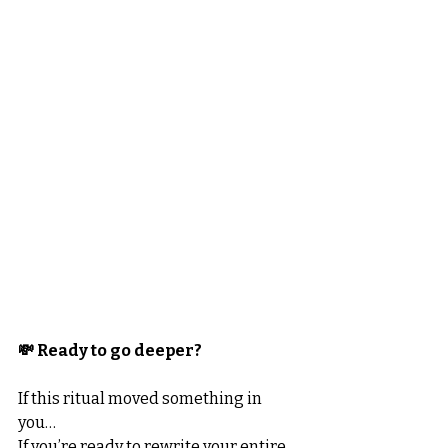
💸 Ready to go deeper?
If this ritual moved something in 
you…
If you’re ready to rewrite your entire 