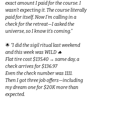
exact amount I paid for the course. I 
wasn’t expecting it. The course literally 
paid for itself. Now I’m calling in a 
check for the retreat—I asked the 
universe, so I know it’s coming.”
🌟 
“I did the sigil ritual last weekend 
and this week was WILD 🔥
Flat tire cost $135.40 → same day, a 
check arrives for $136.97
Even the check number was 1111.
Then I got three job offers—including 
my dream one for $20K more than 
expected.
Last year I took a job I hated… and now 
I feel abundant, confident, and so 
grateful.”
🌟 
“I burned a US dollar and felt 