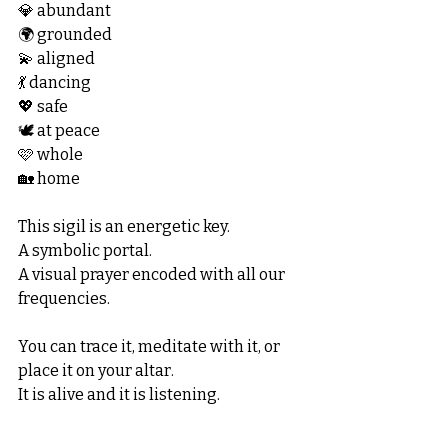
💎 abundant
🌍 grounded
💫 aligned
💃 dancing
💖 safe
🕊️ at peace
🩷 whole
🏡 home
This sigil is an energetic key.
A symbolic portal.
A visual prayer encoded with all our 
frequencies.
You can trace it, meditate with it, or 
place it on your altar.
It is alive and it is listening.