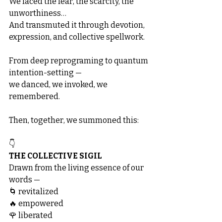
We faced the fear, the scarcity, the 
unworthiness…
And transmuted it through devotion, 
expression, and collective spellwork.
From deep reprograming to quantum 
intention-setting —
we danced, we invoked, we 
remembered.
Then, together, we summoned this:
👇
THE COLLECTIVE SIGIL
Drawn from the living essence of our 
words —
🌀 revitalized
🔥 empowered
🌹 liberated