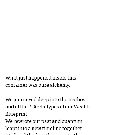
What just happened inside this 
container was pure alchemy.
We journeyed deep into the mythos 
and of the 7-Archetypes of our Wealth 
Blueprint
We rewrote our past and quantum 
leapt into a new timeline together