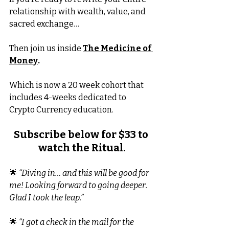
relationship with wealth, value, and 
sacred exchange…
Then join us inside 
The Medicine of 
Money
.
Which is now a 20 week cohort that 
includes 4-weeks dedicated to 
Crypto Currency education.
Subscribe below for $33 to 
watch the Ritual.
🌟 
“Diving in… and this will be good for 
me! Looking forward to going deeper. 
Glad I took the leap.”
🌟 
“I got a check in the mail for the 