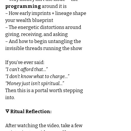
programming
 around it is
– How early imprints + lineage shape 
your wealth blueprint
– The energetic distortions around 
giving, receiving, and asking
– And how to begin untangling the 
invisible threads running the show
If you’ve ever said:
“I can’t afford that…”
“I don’t know what to charge…”
“Money just isn’t spiritual…”
Then this is a portal worth stepping 
into.
🜃 Ritual Reflection:
After watching the video, take a few 