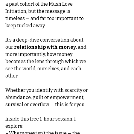
a past cohort of the Mush Love 
Initiation, but the message is 
timeless — and far too important to 
keep tucked away.
It’s a deep-dive conversation about 
our 
relationship with money
, and 
more importantly, how money 
becomes the lens through which we 
see the world, ourselves, and each 
other.
Whether you identify with scarcity or 
abundance, guilt or empowerment, 
survival or overflow — this is for you.
Inside this free 1-hour session, I 
explore:
– Why money isn’t the issue — the 