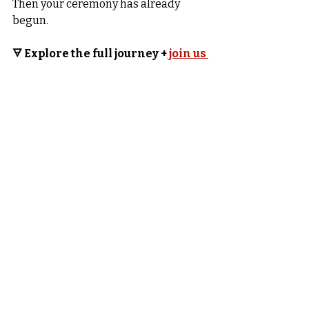
Then your ceremony has already 
begun.
🜃 Explore the full journey +
 join us 
here →
In Magick and Mystery
Sari Starr