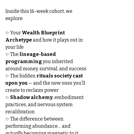
Inside this 16-week cohort, we 
explore:
✨ Your 
Wealth Blueprint 
Archetype
 and how it plays out in 
your life
✨ The 
lineage-based 
programming
 you inherited 
around money, survival, and success
✨ The hidden 
rituals society cast 
upon you
 — and the new ones you’ll 
create to reclaim power
✨ 
Shadow alchemy
, embodiment 
practices, and nervous system 
recalibration
✨ The difference between 
performing abundance… and 
actually
 becoming magnetic to it