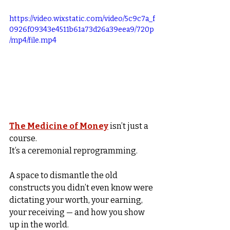
https://video.wixstatic.com/video/5c9c7a_f
0926f09343e4511b61a73d26a39eea9/720p
/mp4/file.mp4
The Medicine of Money
 isn’t just a 
course.
It’s a ceremonial reprogramming.
A space to dismantle the old 
constructs you didn’t even know were 
dictating your worth, your earning, 
your receiving — and how you show 
up in the world.