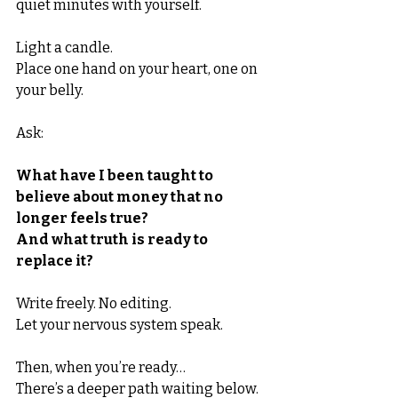
quiet minutes with yourself.
Light a candle.
Place one hand on your heart, one on 
your belly.
Ask:
What have I been taught to 
believe about money that no 
longer feels true?
And what truth is ready to 
replace it?
Write freely. No editing.
Let your nervous system speak.
Then, when you’re ready…
There’s a deeper path waiting below.