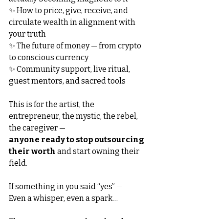
✨ How to price, give, receive, and 
circulate wealth in alignment with 
your truth
✨ The future of money — from crypto 
to conscious currency
✨ Community support, live ritual, 
guest mentors, and sacred tools
This is for the artist, the 
entrepreneur, the mystic, the rebel, 
the caregiver —
anyone ready to stop outsourcing 
their worth
 and start owning their 
field.
If something in you said “yes” —
Even a whisper, even a spark…