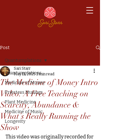
Post
Quantumplations
Sari Starr
Quantumplations
May 13, 2025
2 min read
The Medicine of Money Intro
Medicine of Money
Video: A Free Teaching on
Priestess Musings
Plant Medicine
Scarcity, Abundance &
Medicine of Music
What’s Really Running the
Longevity
Show
This video was originally recorded for 