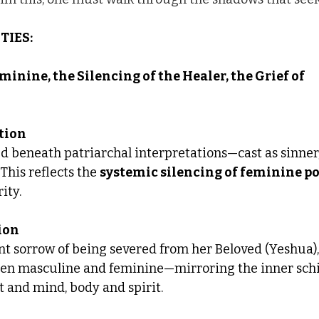
TIES:
minine, the Silencing of the Healer, the Grief of 
rtion
d beneath patriarchal interpretations—cast as sinner, 
his reflects the 
systemic silencing of feminine p
ity.
ion
nt sorrow of being severed from her Beloved (Yeshua),
en masculine and feminine—mirroring the inner sch
 and mind, body and spirit.