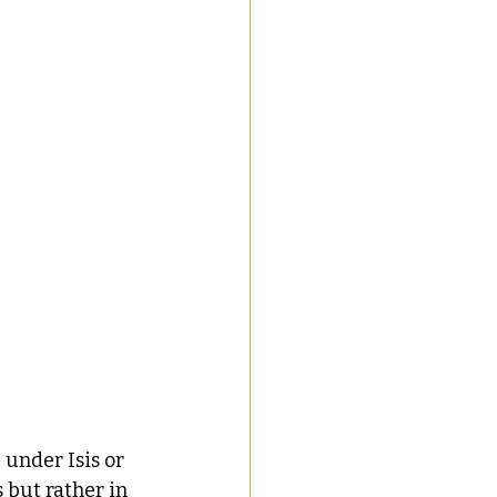
under Isis or 
 but rather in 