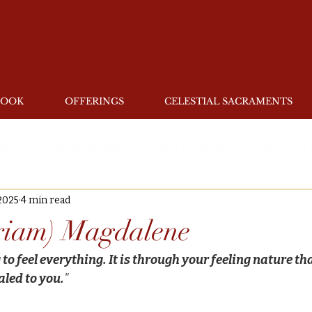
BOOK
OFFERINGS
CELESTIAL SACRAMENTS
ney
Priestess Musings
Plant Medicine
Medicine of
2025
4 min read
riam) Magdalene
to feel everything. It is through your feeling nature th
aled to you.
"