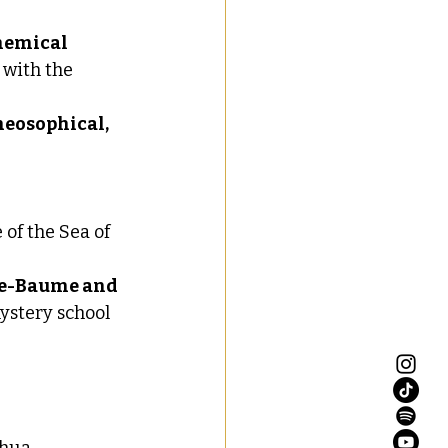
hemical 
 with the 
heosophical, 
of the Sea of 
e-Baume and 
mystery school 
hua, 