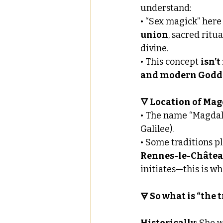
understand:
• “Sex magick” here
union
, sacred rit
divine.
• This concept 
isn’t
and modern Godde
🜄 Location of Ma
• The name “Magdale
Galilee).
• Some traditions pl
Rennes-le-Châte
initiates—this is w
🜃 So what is “the 
Historically
: She 