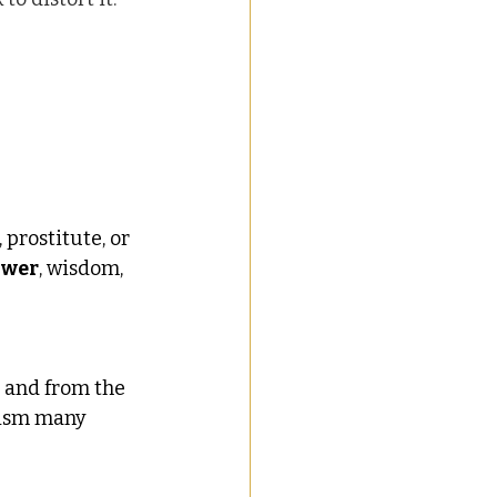
prostitute, or 
ower
, wisdom, 
 and from the 
ism many 