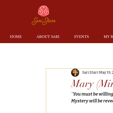
HOME
ABOUT SARI
EVENTS
MY 
Quantumplations
Medicine of Mo
Sari Starr
May 19, 
Mary (Mi
"
You must be willing 
Mystery will be reve