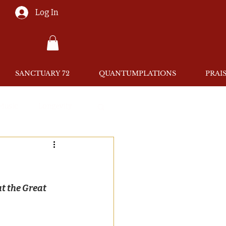
Log In
SANCTUARY 72
QUANTUMPLATIONS
PRAI
 Music
Longevity
at the Great 