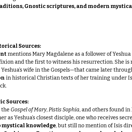
raditions, Gnostic scriptures, and modern mystica
torical Sources:
ent
 mentions Mary Magdalene as a follower of Yeshua (
fixion and the first to witness his resurrection. She is
s Yeshua’s wife in the Gospels—that came later throug
on
 in historical Christian texts of her training under Is
ck.
ric Sources:
e the 
Gospel of Mary
, 
Pistis Sophia
, and others found in
 as Yeshua’s closest disciple, one who receives secre
 mystical knowledge
, but still no mention of Isis dir