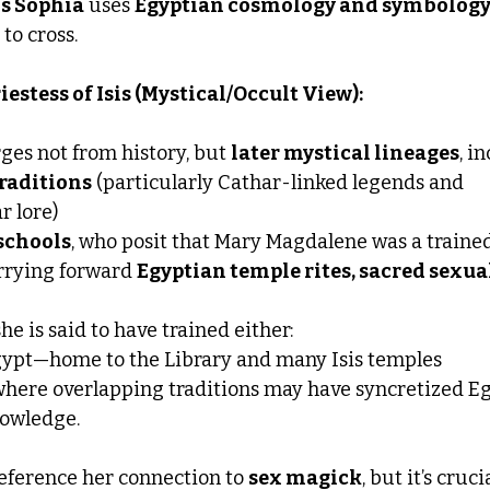
is Sophia
 uses 
Egyptian cosmology and symbolog
to cross.
estess of Isis (Mystical/Occult View):
ges not from history, but 
later mystical lineages
, i
traditions
 (particularly Cathar-linked legends and 
r lore)
schools
, who posit that Mary Magdalene was a trained
rrying forward 
Egyptian temple rites, sacred sexual
she is said to have trained either:
gypt—home to the Library and many Isis temples
 where overlapping traditions may have syncretized E
owledge.
eference her connection to 
sex magick
, but it’s cruci