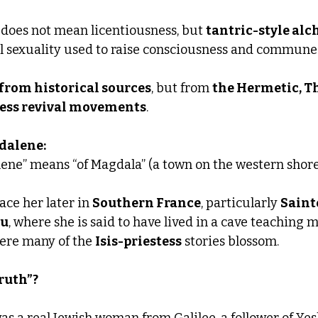
 does not mean licentiousness, but 
tantric-style alc
ual sexuality used to raise consciousness and commune
 from historical sources
, but from 
the Hermetic, T
ss revival movements
.
gdalene:
ne” means “of Magdala” (a town on the western shore 
ace her later in 
Southern France
, particularly 
Saint
au
, where she is said to have lived in a cave teaching 
here many of the 
Isis-priestess
 stories blossom.
truth”?
was a real Jewish woman from Galilee, a follower of Yes