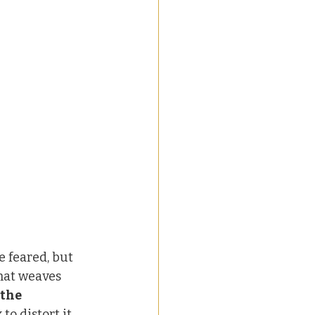
e feared, but 
that weaves 
 the 
o distort it.