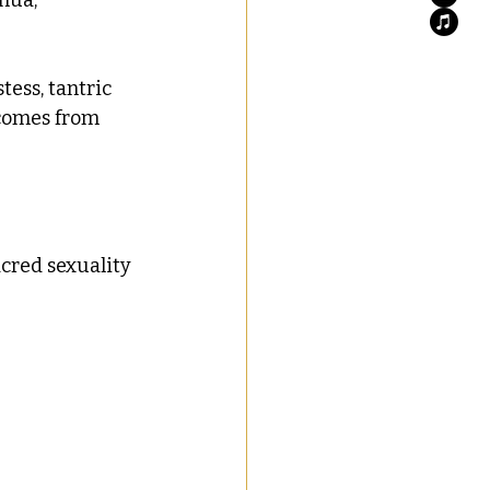
tess, tantric 
 comes from 
acred sexuality 