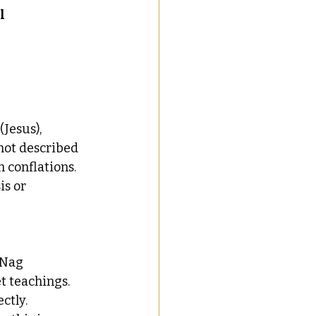
l 
Jesus), 
 not described 
h conflations.
is or 
 Nag 
t teachings. 
ectly.