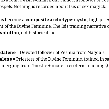
spels. Nothing is recorded about Isis or sex magick.
has become a 
composite archetype
: mystic, high pries
t of the Divine Feminine. The Isis training narrative
volution
, not historical fact.
gdalene
 = Devoted follower of Yeshua from Magdala
alene
 = Priestess of the Divine Feminine, trained in s
(emerging from Gnostic + modern esoteric teachings)