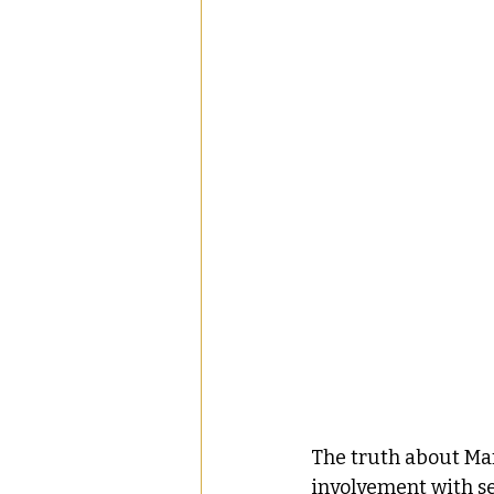
The truth about Mar
involvement with se