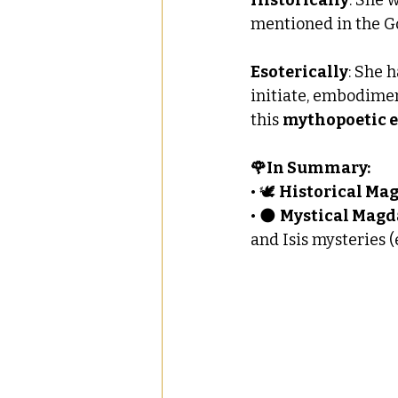
mentioned in the Go
Esoterically
: She 
initiate, embodimen
this 
mythopoetic e
🌹In Summary:
• 🕊 
Historical Ma
• 🌑 
Mystical Magd
and Isis mysteries 