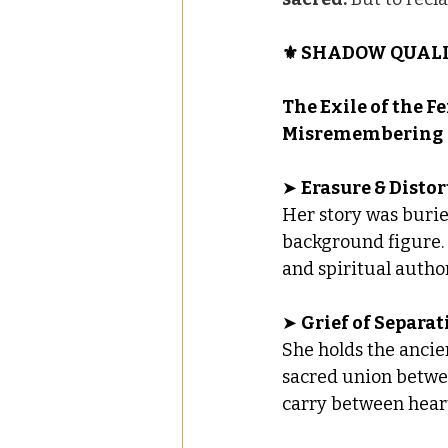
⚜️ SHADOW QUALI
The Exile of the Fe
Misremembering
➤ 
Erasure & Disto
Her story was burie
background figure. T
and spiritual author
➤ 
Grief of Separat
She holds the ancie
sacred union betwe
carry between heart