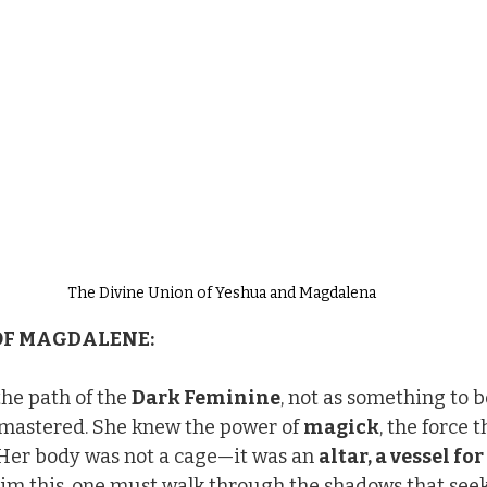
The Divine Union of Yeshua and Magdalena
OF MAGDALENE:
e path of the 
Dark Feminine
, not as something to b
mastered. She knew the power of 
magick
, the force 
 Her body was not a cage—it was an 
altar, a vessel for
aim this, one must walk through the shadows that seek t