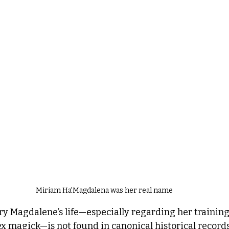
Miriam Ha'Magdalena was her real name
y Magdalene’s life—especially regarding her training 
x magick—is not found in canonical historical records