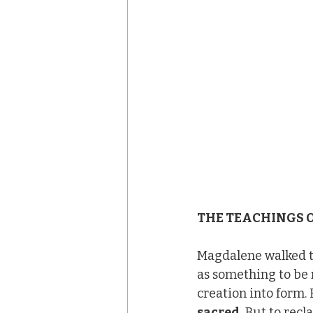
THE TEACHINGS 
Magdalene walked th
as something to be 
creation into form.
sacred.
 But to recl