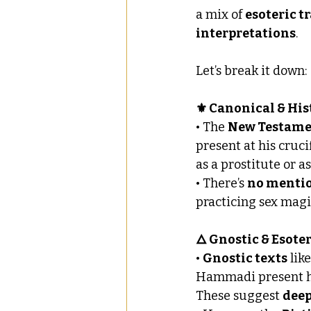
a mix of 
esoteric t
interpretations
. 
Let’s break it down:
⚜️ Canonical & His
• The 
New Testam
present at his cruci
as a prostitute or a
• There’s 
no menti
practicing sex magi
🜂 Gnostic & Esote
• 
Gnostic texts
 lik
Hammadi present her
These suggest 
deep