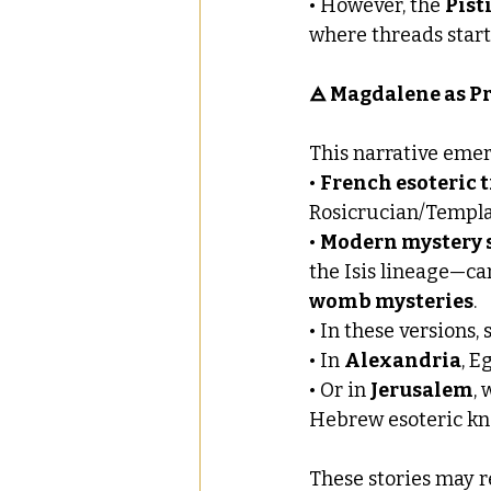
• However, the 
Pist
where threads start 
🜁 Magdalene as Pri
This narrative emer
• 
French esoteric 
Rosicrucian/Templa
• 
Modern mystery 
the Isis lineage—ca
womb mysteries
.
• In these versions, 
• In 
Alexandria
, E
• Or in 
Jerusalem
,
Hebrew esoteric kn
These stories may r