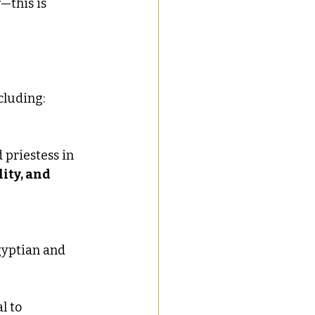
y
—this is 
ncluding:
 priestess in 
ity, and 
gyptian and 
al to 