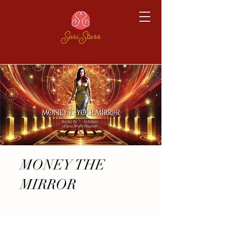
MONEY THE
MIRROR