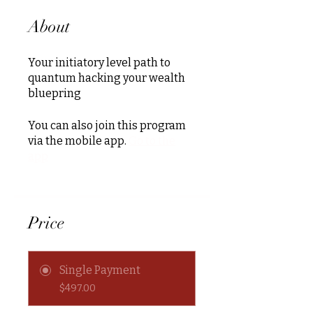
About
Your initiatory level path to
quantum hacking your wealth
bluepring
You can also join this program
via the mobile app.
Go to the
app
Price
Single Payment
$497.00