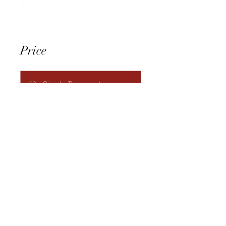
app
Price
Single Payment
$666.00
3 Plans Available
From $666.00
Request to Join