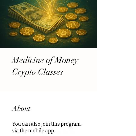
Medicine of Money
Crypto Classes
About
You can also join this program
via the mobile app.
Go to the